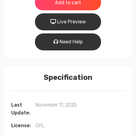
was:
is:
Add to cart
$99.00.
$49.00.
Live Preview
Need Help
Specification
Last
November 17, 2025
Update:
License:
GPL