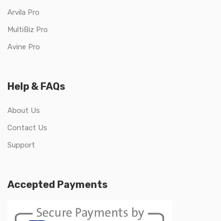
Arvila Pro
MultiBiz Pro
Avine Pro
Help & FAQs
About Us
Contact Us
Support
Accepted Payments