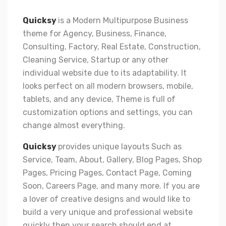
Quicksy
is a Modern Multipurpose Business
theme for Agency, Business, Finance,
Consulting, Factory, Real Estate, Construction,
Cleaning Service, Startup or any other
individual website due to its adaptability. It
looks perfect on all modern browsers, mobile,
tablets, and any device, Theme is full of
customization options and settings, you can
change almost everything.
Quicksy
provides unique layouts Such as
Service, Team, About, Gallery, Blog Pages, Shop
Pages, Pricing Pages, Contact Page, Coming
Soon, Careers Page, and many more. If you are
a lover of creative designs and would like to
build a very unique and professional website
quickly then your search should end at