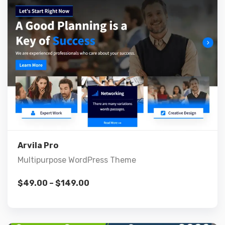
Live Preview
View Details
Arvila Pro
Multipurpose WordPress Theme
$
49.00
–
$
149.00