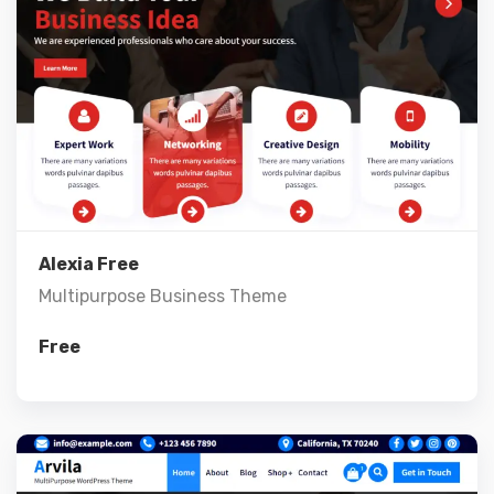
Live Preview
View Details
Alexia Free
Multipurpose Business Theme
Free