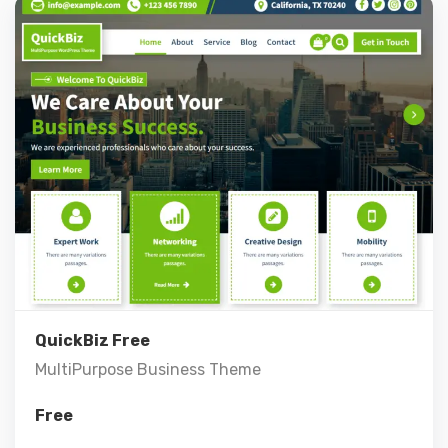
Live Preview
View Details
QuickBiz Free
MultiPurpose Business Theme
Free