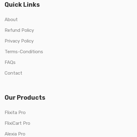
Quick Links
About
Refund Policy
Privacy Policy
Terms-Conditions
FAQs
Contact
Our Products
Flixita Pro
FlixiCart Pro
Alexia Pro