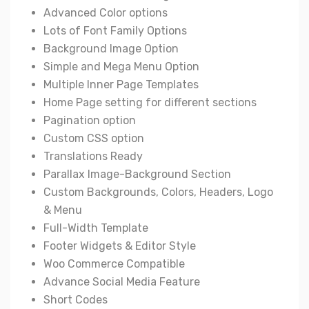
Advanced Color options
Lots of Font Family Options
Background Image Option
Simple and Mega Menu Option
Multiple Inner Page Templates
Home Page setting for different sections
Pagination option
Custom CSS option
Translations Ready
Parallax Image-Background Section
Custom Backgrounds, Colors, Headers, Logo
& Menu
Full-Width Template
Footer Widgets & Editor Style
Woo Commerce Compatible
Advance Social Media Feature
Short Codes