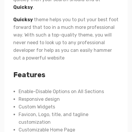
Quicksy
.
Quicksy
theme helps you to put your best foot
forward that too in a much more professional
way. With such a top-quality theme, you will
never need to look up to any professional
developer for help as you can easily hammer
out a powerful website
Features
Enable-Disable Options on All Sections
Responsive design
Custom Widgets
Favicon, Logo, title, and tagline
customization
Customizable Home Page