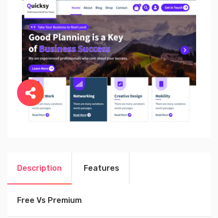
Description
Features
Free Vs Premium