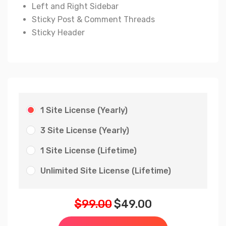
Left and Right Sidebar
Sticky Post & Comment Threads
Sticky Header
1 Site License (Yearly)
3 Site License (Yearly)
1 Site License (Lifetime)
Unlimited Site License (Lifetime)
$
99.00
$
49.00
Original
Current
price
price