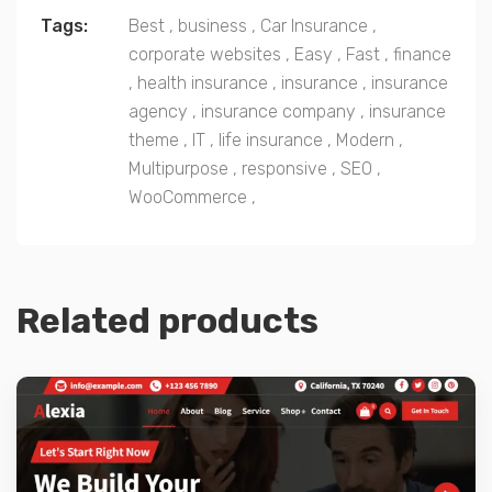
Tags:
Best
,
business
,
Car Insurance
,
corporate websites
,
Easy
,
Fast
,
finance
,
health insurance
,
insurance
,
insurance
agency
,
insurance company
,
insurance
theme
,
IT
,
life insurance
,
Modern
,
Multipurpose
,
responsive
,
SEO
,
WooCommerce
,
Related products