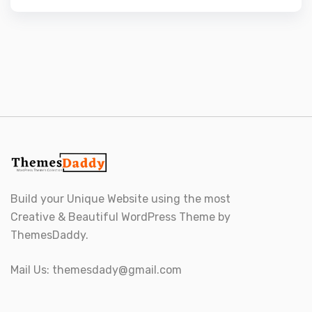
Build your Unique Website using the most
Creative & Beautiful WordPress Theme by
ThemesDaddy.
Mail Us:
themesdady@gmail.com