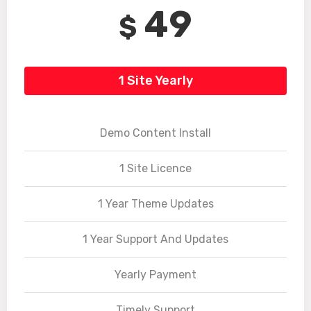
49
$
1 Site Yearly
Demo Content Install
1 Site Licence
1 Year Theme Updates
1 Year Support And Updates
Yearly Payment
Timely Support