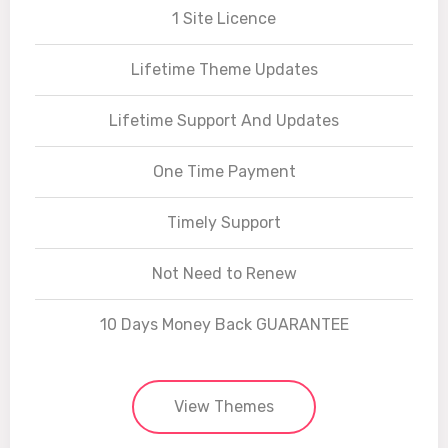
1 Site Licence
Lifetime Theme Updates
Lifetime Support And Updates
One Time Payment
Timely Support
Not Need to Renew
10 Days Money Back GUARANTEE
View Themes