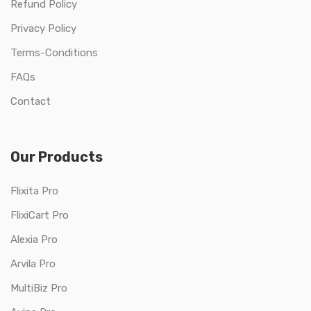
Refund Policy
Privacy Policy
Terms-Conditions
FAQs
Contact
Our Products
Flixita Pro
FlixiCart Pro
Alexia Pro
Arvila Pro
MultiBiz Pro