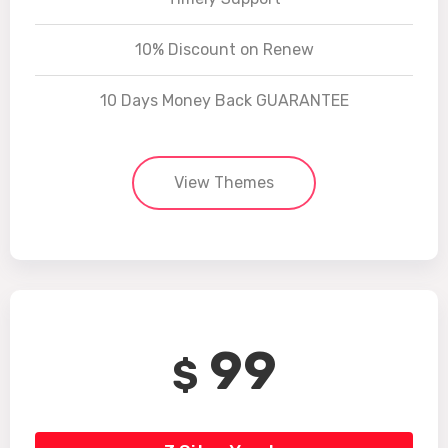
10% Discount on Renew
10 Days Money Back GUARANTEE
View Themes
99
$