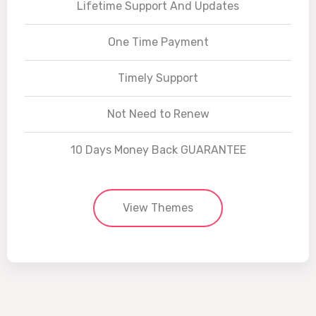
Lifetime Support And Updates
One Time Payment
Timely Support
Not Need to Renew
10 Days Money Back GUARANTEE
View Themes