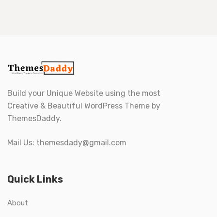
Build your Unique Website using the most
Creative & Beautiful WordPress Theme by
ThemesDaddy.
Mail Us:
themesdady@gmail.com
Quick Links
About