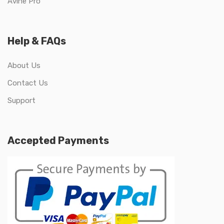
Avine Pro
Help & FAQs
About Us
Contact Us
Support
Accepted Payments