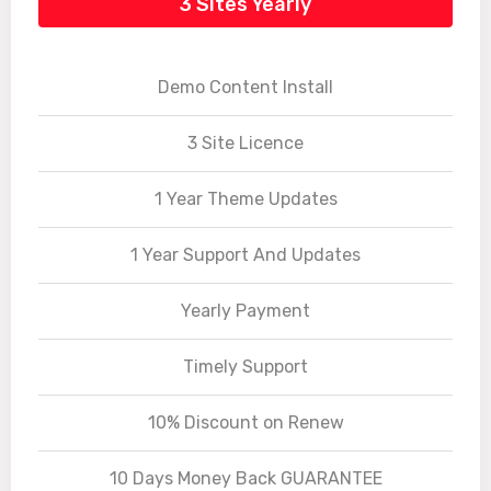
3 Sites Yearly
Demo Content Install
3 Site Licence
1 Year Theme Updates
1 Year Support And Updates
Yearly Payment
Timely Support
10% Discount on Renew
10 Days Money Back GUARANTEE