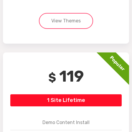
View Themes
Popular
119
$
1 Site Lifetime
Demo Content Install