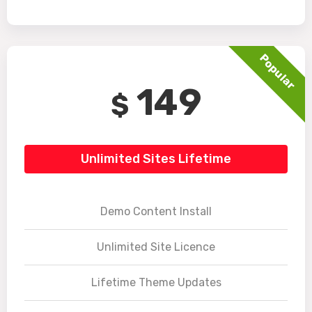
Popular
149
$
Unlimited Sites Lifetime
Demo Content Install
Unlimited Site Licence
Lifetime Theme Updates