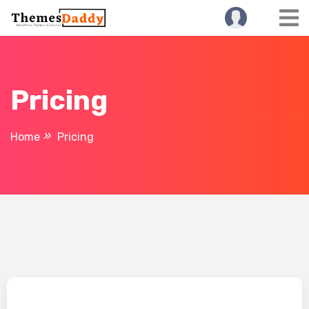
Pricing
Home
Pricing