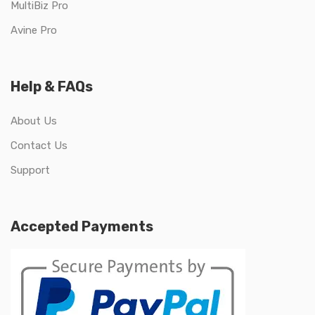
MultiBiz Pro
Avine Pro
Help & FAQs
About Us
Contact Us
Support
Accepted Payments