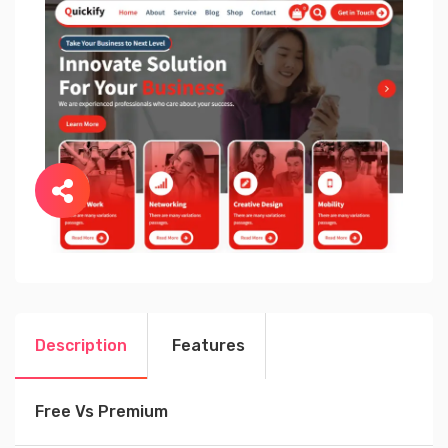
Description
Features
Free Vs Premium