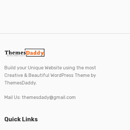
Build your Unique Website using the most
Creative & Beautiful WordPress Theme by
ThemesDaddy.
Mail Us:
themesdady@gmail.com
Quick Links