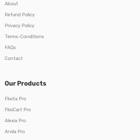
About
Refund Policy
Privacy Policy
Terms-Conditions
FAQs
Contact
Our Products
Flixita Pro
FlixiCart Pro
Alexia Pro
Arvila Pro