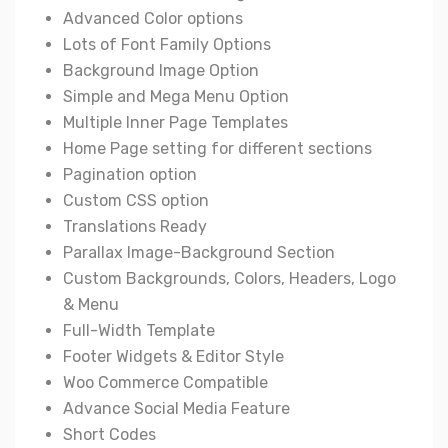
Advanced Color options
Lots of Font Family Options
Background Image Option
Simple and Mega Menu Option
Multiple Inner Page Templates
Home Page setting for different sections
Pagination option
Custom CSS option
Translations Ready
Parallax Image-Background Section
Custom Backgrounds, Colors, Headers, Logo
& Menu
Full-Width Template
Footer Widgets & Editor Style
Woo Commerce Compatible
Advance Social Media Feature
Short Codes