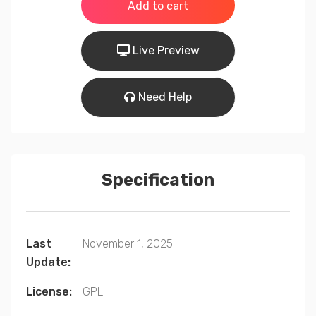
was:
is:
Add to cart
$99.00.
$49.00.
Live Preview
Need Help
Specification
Last
November 1, 2025
Update:
License:
GPL