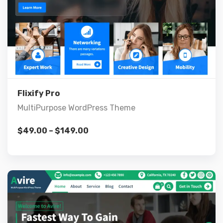
Live Preview
View Details
Flixify Pro
MultiPurpose WordPress Theme
$
49.00
–
$
149.00