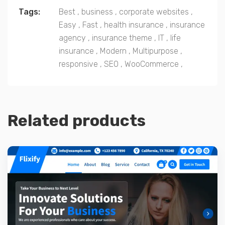
Tags:
Best
,
business
,
corporate websites
,
Easy
,
Fast
,
health insurance
,
insurance
agency
,
insurance theme
,
IT
,
life
insurance
,
Modern
,
Multipurpose
,
responsive
,
SEO
,
WooCommerce
,
Related products