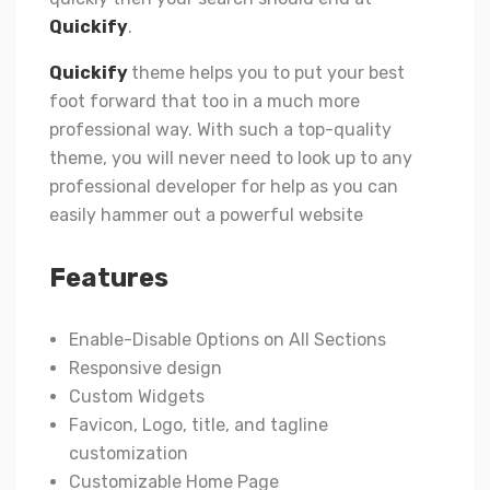
Quickify
.
Quickify
theme helps you to put your best
foot forward that too in a much more
professional way. With such a top-quality
theme, you will never need to look up to any
professional developer for help as you can
easily hammer out a powerful website
Features
Enable-Disable Options on All Sections
Responsive design
Custom Widgets
Favicon, Logo, title, and tagline
customization
Customizable Home Page