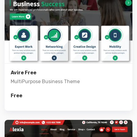
Live Preview
View Details
Avire Free
MultiPurpose Business Theme
Free