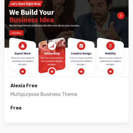
Live Preview
View Details
Alexia Free
Multipurpose Business Theme
Free