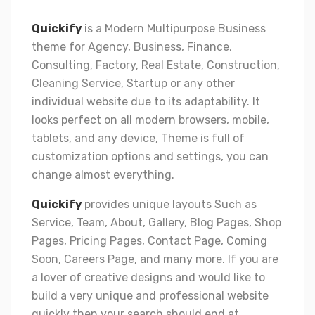
Quickify
is a Modern Multipurpose Business
theme for Agency, Business, Finance,
Consulting, Factory, Real Estate, Construction,
Cleaning Service, Startup or any other
individual website due to its adaptability. It
looks perfect on all modern browsers, mobile,
tablets, and any device, Theme is full of
customization options and settings, you can
change almost everything.
Quickify
provides unique layouts Such as
Service, Team, About, Gallery, Blog Pages, Shop
Pages, Pricing Pages, Contact Page, Coming
Soon, Careers Page, and many more. If you are
a lover of creative designs and would like to
build a very unique and professional website
quickly then your search should end at