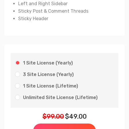
Left and Right Sidebar
Sticky Post & Comment Threads
Sticky Header
1 Site License (Yearly)
3 Site License (Yearly)
1 Site License (Lifetime)
Unlimited Site License (Lifetime)
$
99.00
$
49.00
Original
Current
price
price