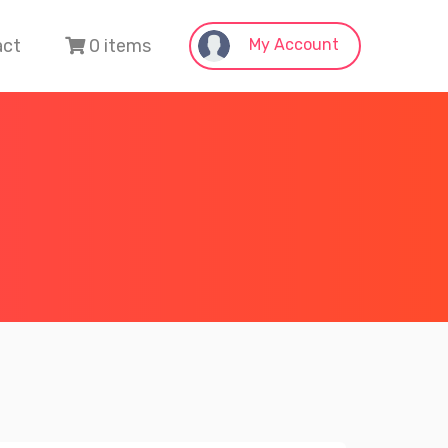
act
0 items
My Account