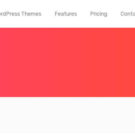
rdPress Themes
Features
Pricing
Cont