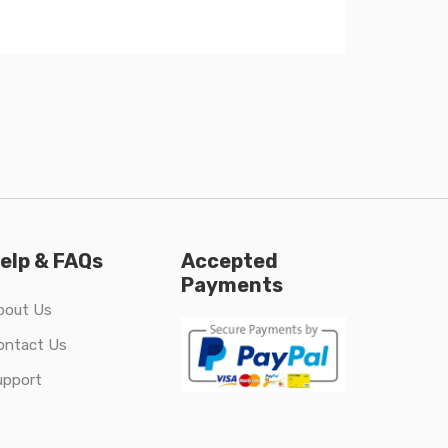
elp & FAQs
Accepted
Payments
bout Us
ontact Us
upport