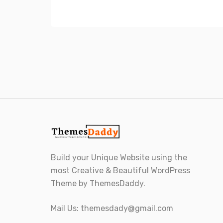
Build your Unique Website using the
most Creative & Beautiful WordPress
Theme by ThemesDaddy.
Mail Us:
themesdady@gmail.com