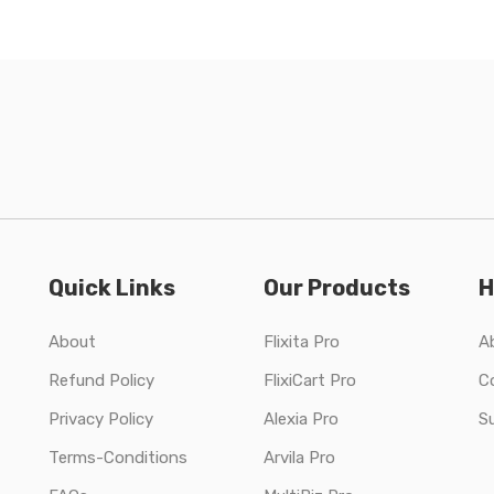
Quick Links
Our Products
H
About
Flixita Pro
A
Refund Policy
FlixiCart Pro
C
Privacy Policy
Alexia Pro
S
Terms-Conditions
Arvila Pro